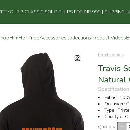
 YOUR 3 CLASSIC SOLID PULPS FOR INR 999 | SHIPPING I
Shop
Him
Her
Pride
Accessories
Collections
Product Videos
B
Him
/
Hoodies
Travis S
Natural
Specification
Fabric
:
100%
Occasion
:
C
Type
:
Printe
County of Or
Quantity :