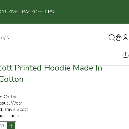
NCLUSIVE
- PACKOFPULPS
logs
cott Printed Hoodie Made In
 Cotton
 Cotton
asual Wear
d, Travis Scott
igin :
India
01