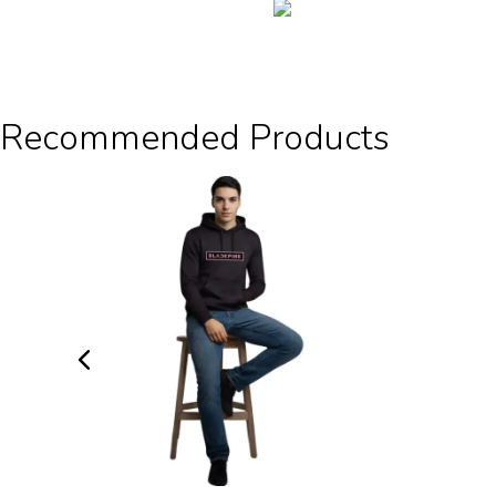
Recommended Products