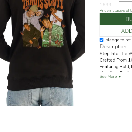
1699
Price inclusive of
B
ADD
I pledge to re
Description
Step Into The W
Crafted From 1
Featuring Bold, 
Hoodie Is Perf
See More ▼
Everywhere They 
" Give It Back 
Streetwear, Or 
PULP Will Nurtu
Anyone Looking
Underprivileged