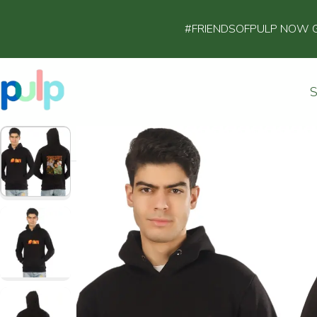
#FRIENDSOFPULP NOW GET