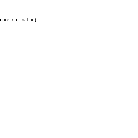
 more information).