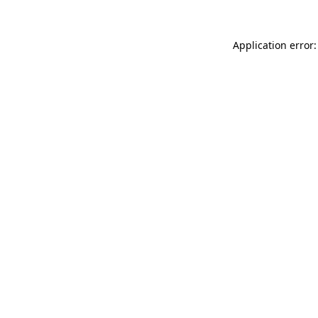
Application error: