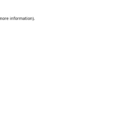
 more information).