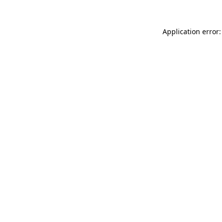
Application error: