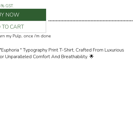
5
% GST.
UY NOW
 TO CART
turn my Pulp, once i'm done
 "Euphoria " Typography Print T-Shirt, Crafted From Luxurious
 Unparalleled Comfort And Breathability. 🌟
ess Style With Its Versatile Design, Perfect For Both Casual
d-Back Weekends. Pair It With Your Favorite Jeans For A
ndy Look, Or Layer It Under A Blazer For A Touch Of Urban Chic.