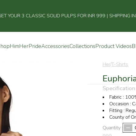
 YOUR 3 CLASSIC SOLID PULPS FOR INR 999 | SHIPPING I
Shop
Him
Her
Pride
Accessories
Collections
Product Videos
B
Her
/
T-Shirts
Euphoria
Specification
Fabric
:
100%
Occasion
:
C
Fitting
:
Regu
County of Or
Quantity :