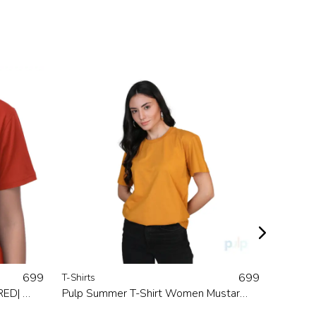
699
699
T-Shirts
T-Shirts
Rights Printed T-Shirt Women |RED| Made In 100 % Natural Cotton
Pulp Summer T-Shirt Women Mustard Made In Natural Cotton