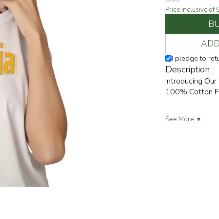
999
Price inclusive of
B
ADD
I pledge to re
Description
Introducing Our
100% Cotton For
See More ▼
Embrace Effortl
Outings And Lai
Relaxed Yet Tre
💼👖