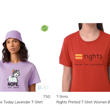
750
T-Shirts
e Today Lavender T-Shirt