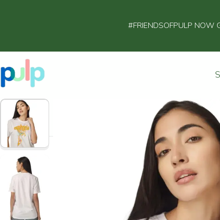
#FRIENDSOFPULP NOW GET