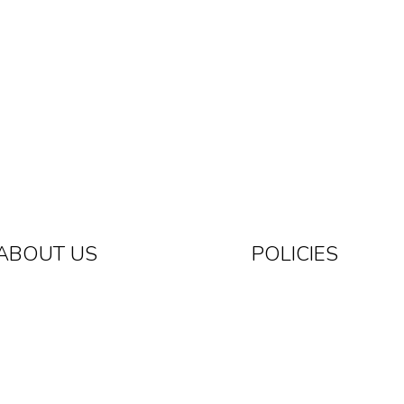
ABOUT US
POLICIES
Know The Brand
Privacy Policy
Returns And Exchange
Contact Us
Shipping Policy
Terms Of Service