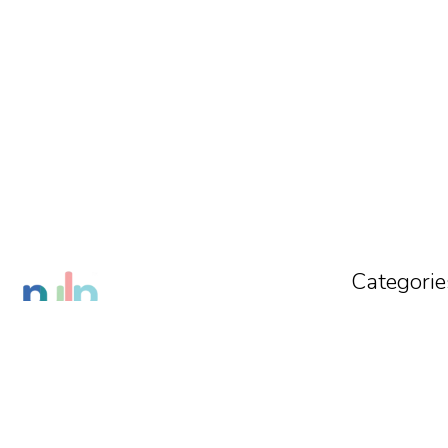
Categorie
Tracksuit
Co-Ords
Crop Top
VISIT STORE
Shorts
THE PULP OFFICIAL
Sweatshirts
Delhi
,
Delhi
,
India
-
110091
Get Direction