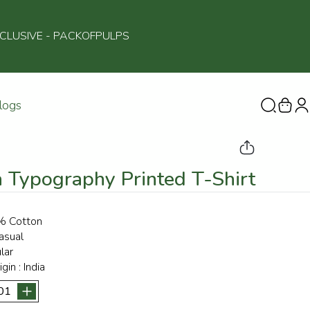
NCLUSIVE
- PACKOFPULPS
logs
 Typography Printed T-Shirt
 Cotton
asual
lar
igin :
India
01