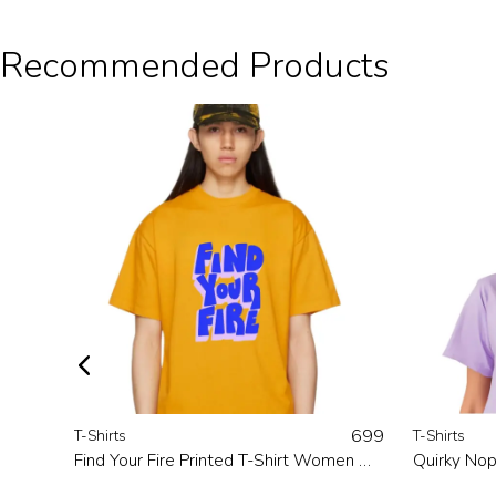
Recommended Products
699
T-Shirts
T-Shirts
Find Your Fire Printed T-Shirt Women Mustard
Quirky Nop