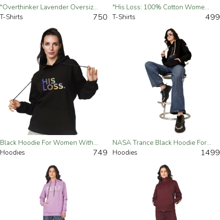
"Overthinker Lavender Oversized T-Shirt For Women – Trendy & Comfortable"-Small
"His Loss: 100% Cotton Women's Black Tee"
750
499
T-Shirts
T-Shirts
Black Hoodie For Women With The "Shadows Of His Loss"
NASA Trance Black Hoodie For Women
749
1499
Hoodies
Hoodies