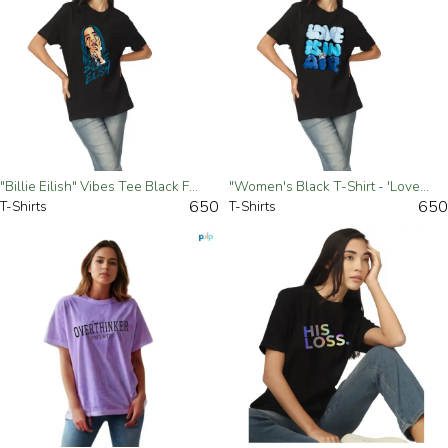
"Billie Eilish" Vibes Tee Black For Women - Small
"Women's Black T-Shirt - 'Love Is In The Air' Graphic Tee" - Small
650
650
T-Shirts
T-Shirts