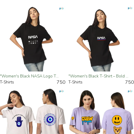
"Women's Black NASA Logo T-Shirt – Space-Inspired Casual Tee"- Small
"Women's Black T-Shirt – Bold 'NASA' Graphic Tee"- Small
750
750
T-Shirts
T-Shirts