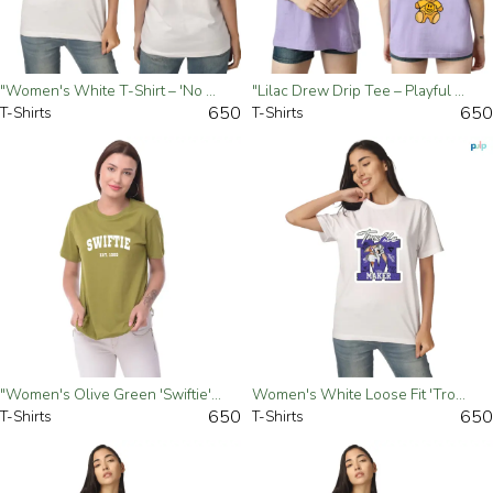
"Women's White T-Shirt – 'No Bad Vibes' Graphic Tee" - Small
"Lilac Drew Drip Tee – Playful & Trendy Streetwear"- Small
650
650
T-Shirts
T-Shirts
"Women's Olive Green 'Swiftie' Loose Fit T-Shirt – Casual & Trendy"- Small
Women's White Loose Fit 'Trouble Maker' T-Shirt - Small
650
650
T-Shirts
T-Shirts