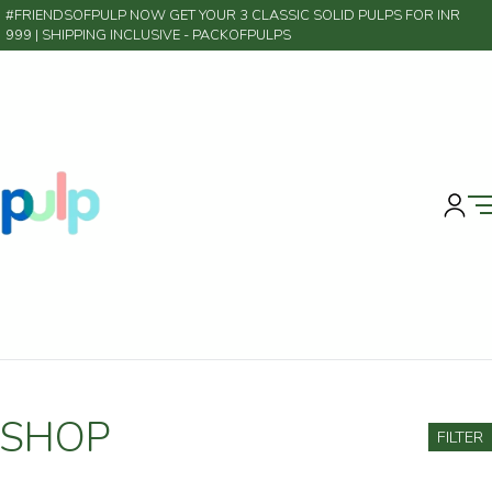
#FRIENDSOFPULP NOW GET YOUR 3 CLASSIC SOLID PULPS FOR INR
999 | SHIPPING INCLUSIVE
- PACKOFPULPS
SHOP
FILTER