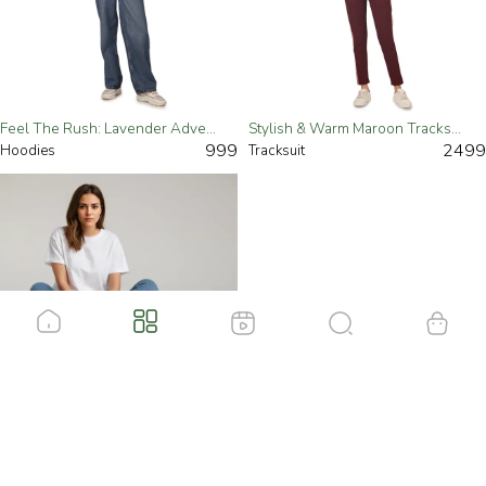
Feel The Rush: Lavender Adventure Sports Hoodie For Women
Stylish & Warm Maroon Tracksuit For Women
999
2499
Hoodies
Tracksuit
Casual Oversized Crewneck Tee For Women
499
T-Shirts
Load More