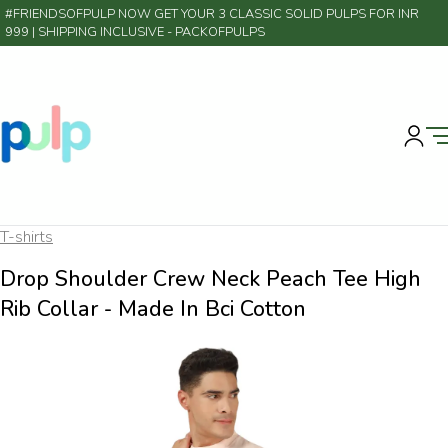
#FRIENDSOFPULP NOW GET YOUR 3 CLASSIC SOLID PULPS FOR INR
999 | SHIPPING INCLUSIVE
- PACKOFPULPS
T-shirts
Drop Shoulder Crew Neck Peach Tee High
Rib Collar - Made In Bci Cotton