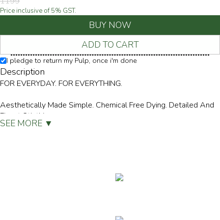
1199
Price inclusive of
5
% GST.
BUY NOW
ADD TO CART
I pledge to return my Pulp, once i'm done
Description
FOR EVERYDAY. FOR EVERYTHING.
Aesthetically Made Simple. Chemical Free Dying. Detailed And
Finest Sticthing.
SEE MORE ▼
- Made From 100% Certified Organic Cotton
- Single Jersey Knit
- Extra Soft High Neck
- Seamless Stitch