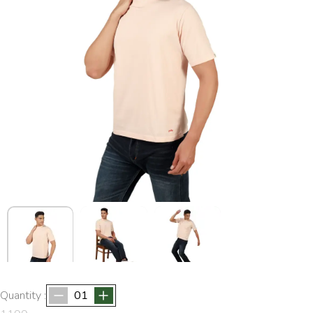
Quantity :
01