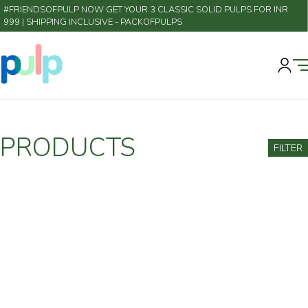
#FRIENDSOFPULP NOW GET YOUR 3 CLASSIC SOLID PULPS FOR INR
999 | SHIPPING INCLUSIVE
- PACKOFPULPS
PRODUCTS
FILTER