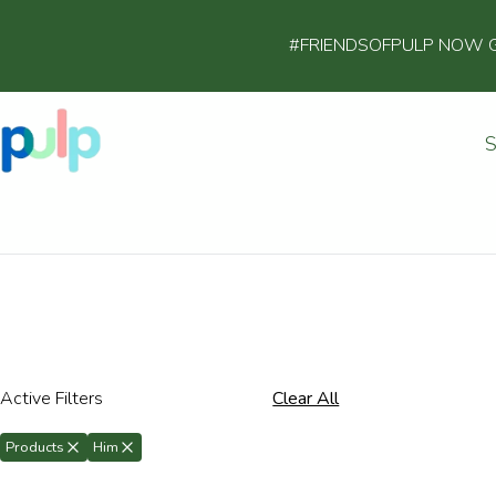
#FRIENDSOFPULP NOW GET
Active Filters
Clear All
Products
Him