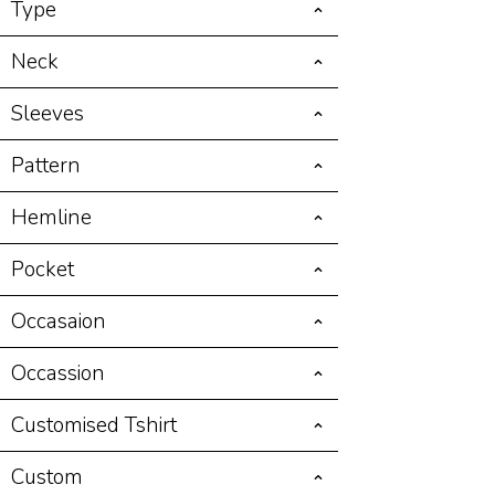
Type
Neck
Sleeves
Pattern
Hemline
Pocket
Occasaion
Occassion
Customised Tshirt
Custom