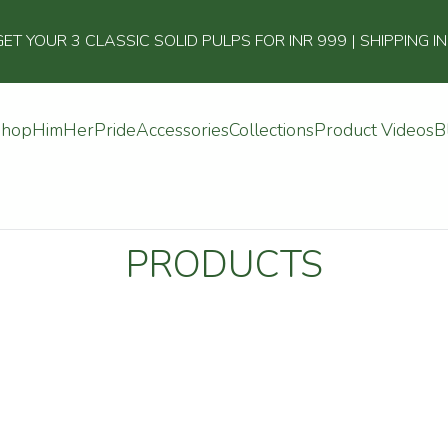
 YOUR 3 CLASSIC SOLID PULPS FOR INR 999 | SHIPPING I
Shop
Him
Her
Pride
Accessories
Collections
Product Videos
B
PRODUCTS