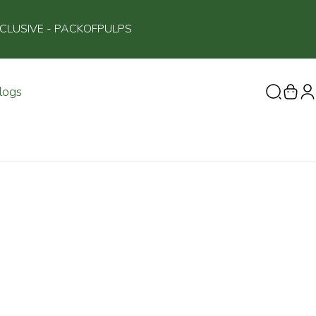
NCLUSIVE
- PACKOFPULPS
logs