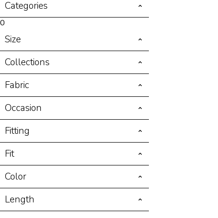
Categories
0
Size
Collections
Fabric
Occasion
Fitting
Fit
Color
Length